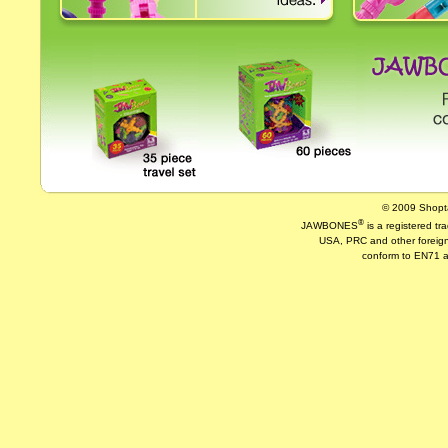
© 2009 Shopta
®
JAWBONES
is a registered t
USA, PRC and other foreign
conform to EN71 a